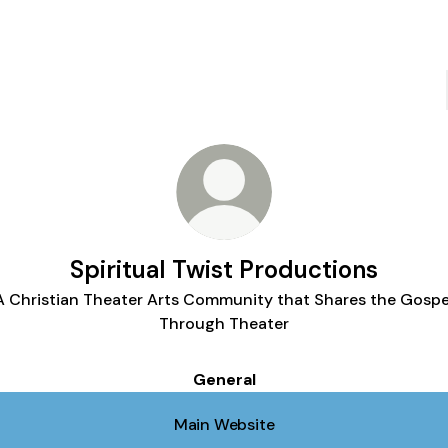
Spiritual Twist Productions
A Christian Theater Arts Community that Shares the Gospe
Through Theater
General
Main Website