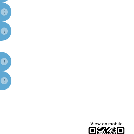
am
Facebook
tions YouTube
View on mobile