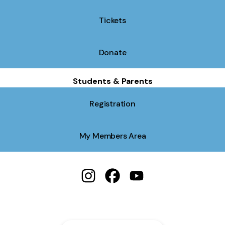
Tickets
Donate
Students & Parents
Registration
My Members Area
Spiritual Twist Productions Instagr
Spiritual Twist Productions 
Spiritual Twist Produc