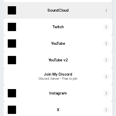
SoundCloud
Twitch
YouTube
YouTube v2
Join My Discord
Discord Server • Free to join
Instagram
X