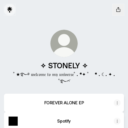
✧ STONELY ✧
˚ ★࿐࿔ 𝔴𝔢𝔩𝔠𝔬𝔪𝔢 𝔱𝔬 𝔪𝔶 𝔲𝔫𝔦𝔳𝔢𝔯𝔰𝔢˚ . *✦ ˚ * . ☾. ✦ .
˚࿐ᴖ̈
FOREVER ALONE EP
Spotify