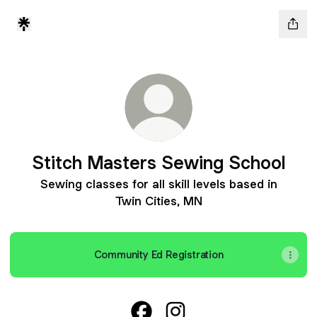
Stitch Masters Sewing School
Sewing classes for all skill levels based in
Twin Cities, MN
Community Ed Registration