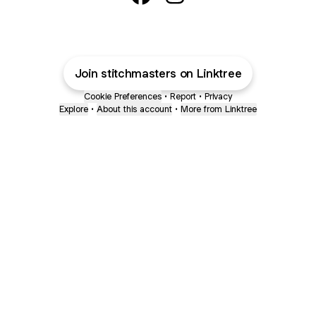
Stitch Masters Sewing School 
Stitch Masters Sewing Sc
Join stitchmasters on Linktree
Cookie Preferences
•
Report
•
Privacy
Explore
•
About this account
•
More from Linktree