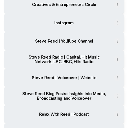
Showcase
Creatives & Entrepreneurs Circle
Reel
Instagram
Steve Reed | YouTube Channel
Steve Reed Radio | Capital, Hit Music
Network, LBC, BBC, Hits Radio
Steve Reed | Voiceover | Website
Steve Reed Blog Posts: Insights into Media,
Broadcasting and Voiceover
Relax With Reed | Podcast