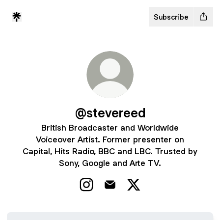
Subscribe
@stevereed
British Broadcaster and Worldwide
Voiceover Artist. Former presenter on
Capital, Hits Radio, BBC and LBC. Trusted by
Sony, Google and Arte TV.
@stevereed Instagram
@stevereed Email
@stevereed X
Voiceover