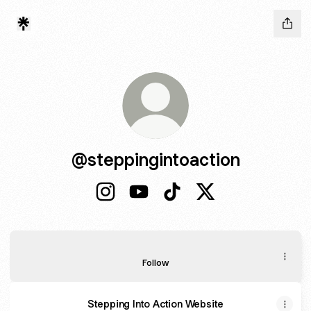
@steppingintoaction
@steppingintoaction Instagram
@steppingintoaction YouTube
@steppingintoaction TikT
@steppingintoactio
Paper Tiger
Paper Tiger
Follow
Stepping Into Action Website