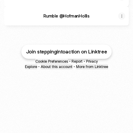
Rumble @HofmanHollis
Join steppingintoaction on Linktree
Cookie Preferences
•
Report
•
Privacy
Explore
•
About this account
•
More from Linktree