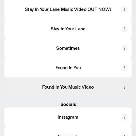
Stay In Your Lane Music Video OUT NOW!
Stay In Your Lane
Sometimes
Found In You
Found In You Music Video
Socials
Instagram