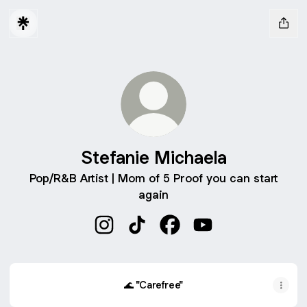
Stefanie Michaela
Pop/R&B Artist | Mom of 5 Proof you can start
again
Stefanie Michaela Instagram
Stefanie Michaela TikTok
Stefanie Michaela Faceb
Stefanie Michaela 
🌊 "Carefree"