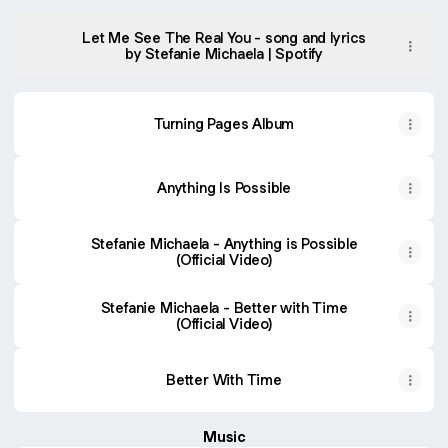
Let Me See The Real You - song and lyrics
by Stefanie Michaela | Spotify
Turning Pages Album
Anything Is Possible
Stefanie Michaela - Anything is Possible
(Official Video)
Stefanie Michaela - Better with Time
(Official Video)
Better With Time
Music