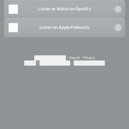
Listen or Watch on Spotify
Listen on Apple Podcasts
Cookie Preferences
•
Report
•
Privacy
Explore
•
About this account
•
More from Linktree