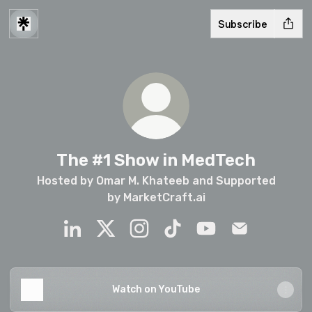
Subscribe
The #1 Show in MedTech
Hosted by Omar M. Khateeb and Supported
by MarketCraft.ai
The #1 Show in MedTech LinkedIn
The #1 Show in MedTech X
The #1 Show in MedTech Insta
The #1 Show in MedTech 
The #1 Show in Me
The #1 Show 
Watch on YouTube