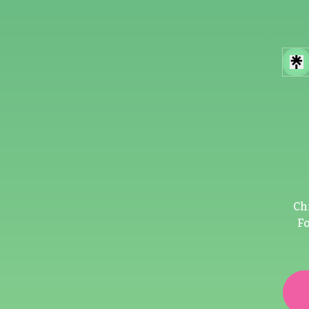
Ch
Fo