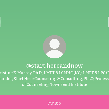
@start.hereandnow
ristine E. Murray, Ph.D., LMFT & LCMHC (NC), LMFT & LPC (P
under, Start Here Counseling & Consulting, PLLC; Profes
of Counseling, Townsend Institute
My Bio