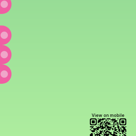
edIn
w Email
View on mobile