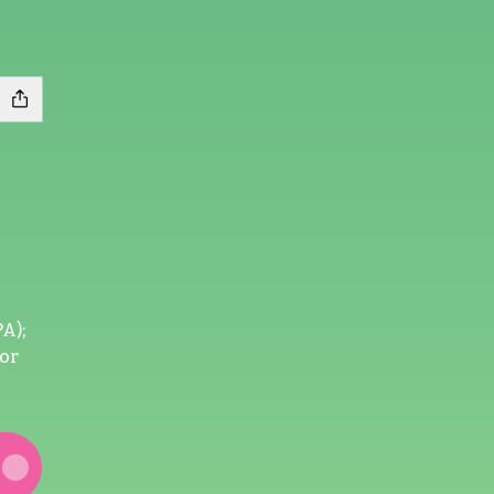
A);
sor