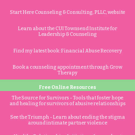
Start Here Counseling & Consulting, PLLC, website
Learn about the CUI Townsend Institute for
Leadership & Counseling
Find my latest book: Financial Abuse Recovery
Book a counseling appointment through Grow
Therapy
Free Online Resources
The Source for Survivors - Tools that foster hope
and healing for survivors of abusive relationships
See the Triumph - Learn about ending the stigma
around intimate partner violence