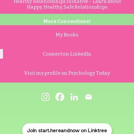
Healthy Relationships Initiative – Learn about
Happy, Healthy, Safe Relationships
More Connections!
My Books
Connect on LinkedIn
Visit my profile on Psychology Today
@start.hereandnow Instagram
@start.hereandnow Facebook
@start.hereandnow Link
@start.hereandno
Join start.hereandnow on Linktree