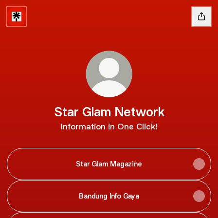
Star Glam Network
Information in One Click!
Star Glam Magazine
Bandung Info Gaya