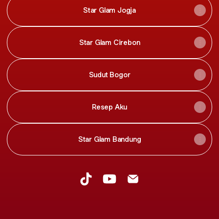
Star Glam Jogja
Star Glam Cirebon
Sudut Bogor
Resep Aku
Star Glam Bandung
Star Glam Network TikTok
Star Glam Network YouTube
Star Glam Network Ema