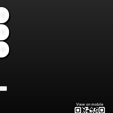
ktree
View on mobile