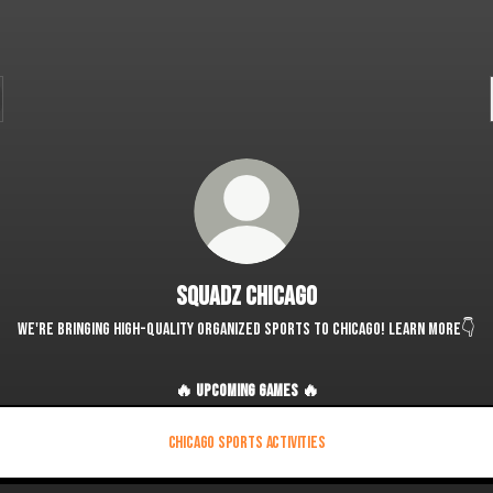
Squadz Chicago
We're bringing high-quality organized sports to Chicago! Learn more👇
🔥 UPCOMING GAMES 🔥
Chicago Sports Activities