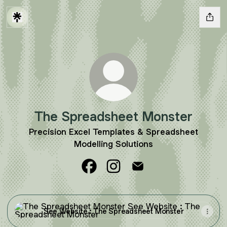
The Spreadsheet Monster
Precision Excel Templates & Spreadsheet
Modelling Solutions
The Spreadsheet Monster Facebo
The Spreadsheet Monster In
The Spreadsheet Mons
See Website : The Spreadsheet Monster
See Website : The Spreadsheet Monster