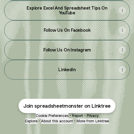
Explore Excel And Spreadsheet Tips On
YouTube
Follow Us On Facebook
Follow Us On Instagram
LinkedIn
Join spreadsheetmonster on Linktree
Cookie Preferences
•
Report
•
Privacy
Explore
•
About this account
•
More from Linktree