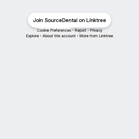
Join SourceDental on Linktree
Cookie Preferences
•
Report
•
Privacy
Explore
•
About this account
•
More from Linktree