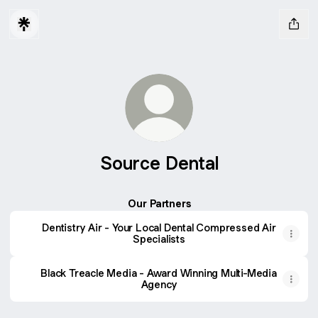
Source Dental
Our Partners
Dentistry Air - Your Local Dental Compressed Air
Specialists
Black Treacle Media - Award Winning Multi-Media
Agency