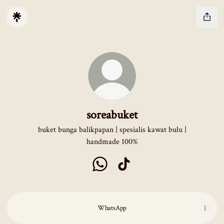
soreabuket
buket bunga balikpapan | spesialis kawat bulu |
handmade 100%
soreabuket WhatsApp
soreabuket TikTok
WhatsApp