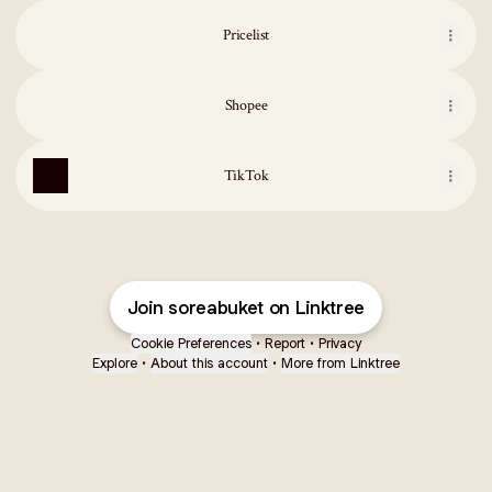
Pricelist
Shopee
TikTok
Join soreabuket on Linktree
Cookie Preferences
•
Report
•
Privacy
Explore
•
About this account
•
More from Linktree