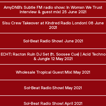
AmyDNB's Subtle FM radio show: In Womxn We Trust
interview & guest mix! 25 June 2021
Sisu Crew Takeover at Kindred Radio London! 08 June
2021
Sol-Beat Radio Show! June 2021
ECHT: Racton Ruin DJ Set (ft. Soosee Cue) | Acid Techno
& Jungle 12 May 2021
Wholesale Tropical Guest Mix! May 2021
Sol-Beat Radio Show! May 2021
Sol-Beat Radio Show! April 2021