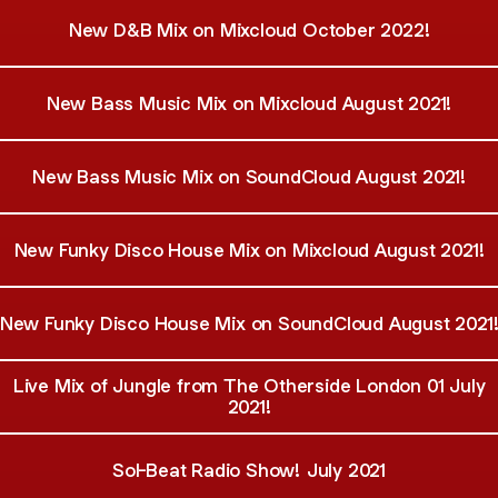
New D&B Mix on Mixcloud October 2022!
New Bass Music Mix on Mixcloud August 2021!
New Bass Music Mix on SoundCloud August 2021!
New Funky Disco House Mix on Mixcloud August 2021!
New Funky Disco House Mix on SoundCloud August 2021
Live Mix of Jungle from The Otherside London 01 July
2021!
Sol-Beat Radio Show! July 2021