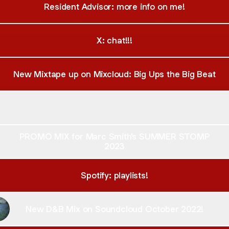
Resident Advisor: more info on me!
X: chat!!!
New Mixtape up on Mixcloud: Big Ups the Big Beat
Mixtape up on Soundcloud: Big Ups the Big Beat!
New Mixtape up on Soundcloud: Big Ups the Big Beat!
PROMO MIX for Marc Smith's SUMMER STOMP
2023
Spotify: playlists!
New D&B Mix on Soundcloud October 2022!