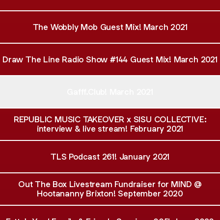
The Wobbly Mob Guest Mix! March 2021
Draw The Line Radio Show #144 Guest Mix! March 2021
Gafff.Club! March 2021
REPUBLIC MUSIC TAKEOVER x SISU COLLECTIVE:
interview & live stream! February 2021
TLS Podcast 261! January 2021
Out The Box Livestream Fundraiser for MIND @
Hootananny Brixton! September 2020