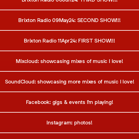
Brixton Radio 09May24: SECOND SHOW!!!
Brixton Radio 11Apr24: FIRST SHOW!!!
Mixcloud: showcasing mixes of music I love!
SoundCloud: showcasing more mixes of music I love!
Facebook: gigs & events I'm playing!
Instagram: photos!