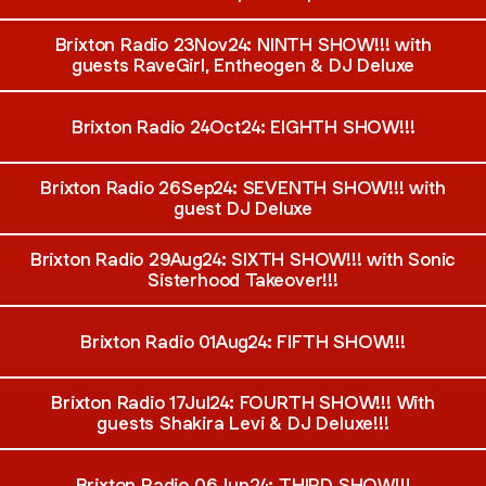
Brixton Radio 23Nov24: NINTH SHOW!!! with
guests RaveGirl, Entheogen & DJ Deluxe
Brixton Radio 24Oct24: EIGHTH SHOW!!!
Brixton Radio 26Sep24: SEVENTH SHOW!!! with
guest DJ Deluxe
Brixton Radio 29Aug24: SIXTH SHOW!!! with Sonic
Sisterhood Takeover!!!
Brixton Radio 01Aug24: FIFTH SHOW!!!
Brixton Radio 17Jul24: FOURTH SHOW!!! With
guests Shakira Levi & DJ Deluxe!!!
Brixton Radio 06Jun24: THIRD SHOW!!!