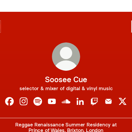
Soosee Cue
selector & mixer of digital & vinyl music
Soosee Cue Facebook
Soosee Cue Instagram
Soosee Cue Spotify
Soosee Cue YouTube
Soosee Cue SoundCloud
Soosee Cue LinkedIn
Soosee Cue Twi
Soosee Cu
Soo
Reggae Renaissance Summer Residency at
Prince of Wales, Brixton, London