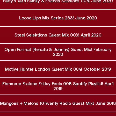
Fatty's Yard Family & Friends Sessions 005! June 2020
Loose Lips Mix Series 283! June 2020
Steel Selektions Guest Mix 003! April 2020
Open Format (Renato & Johnny) Guest Mix! February
2020
Motive Hunter London Guest Mix 004! October 2019
Fèmmme Fraîche Friday Feels 008 Spotify Playlist! April
2019
Mangoes + Melons 10Twenty Radio Guest Mix! June 2018