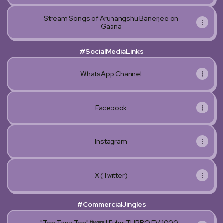
Stream Songs of Arunangshu Banerjee on
Gaana
#SocialMediaLinks
WhatsApp Channel
Facebook
Instagram
X (Twitter)
#CommercialJingles
"Ton Tana Ton" বিপ্লব | Euler TURBO EV 1000-