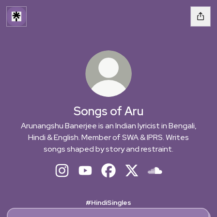
Songs of Aru
Arunangshu Banerjee is an Indian lyricist in Bengali,
Hindi & English. Member of SWA & IPRS. Writes
songs shaped by story and restraint.
Songs of Aru Instagram
Songs of Aru YouTube
Songs of Aru Facebook
Songs of Aru X
Songs of Aru Sou
#HindiSingles