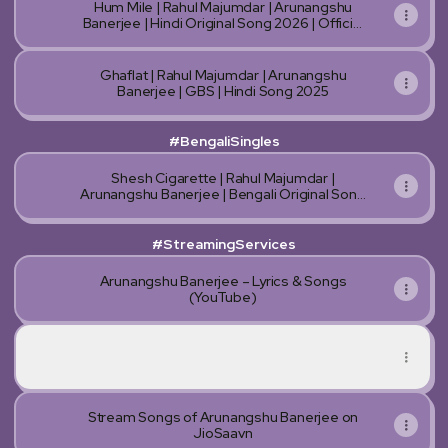
Hum Mile | Rahul Majumdar | Arunangshu
Banerjee | Hindi Original Song 2026 | Official
AI Music Video
Ghaflat | Rahul Majumdar | Arunangshu
Banerjee | GBS | Hindi Song 2025
#BengaliSingles
Shesh Cigarette | Rahul Majumdar |
Arunangshu Banerjee | Bengali Original Song
2025
#StreamingServices
Arunangshu Banerjee – Lyrics & Songs
(YouTube)
Stream Songs of Arunangshu Banerjee on Spotify
Stream Songs of Arunangshu Banerjee on Spotify
Stream Songs of Arunangshu Banerjee on
JioSaavn