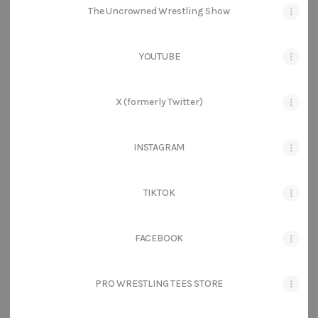
The Uncrowned Wrestling Show
YOUTUBE
X (formerly Twitter)
INSTAGRAM
TIKTOK
FACEBOOK
PRO WRESTLING TEES STORE