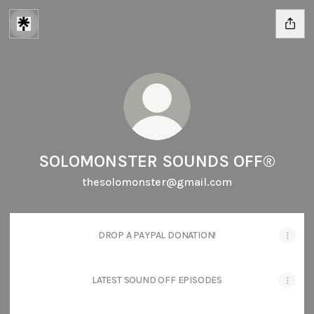
SOLOMONSTER SOUNDS OFF®
thesolomonster@gmail.com
DROP A PAYPAL DONATION!
LATEST SOUND OFF EPISODES