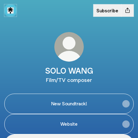
Subscribe
SOLO WANG
Film/TV composer
New Soundtrack!
Website