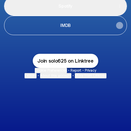
Spotify
IMDB
Join solo625 on Linktree
Cookie Preferences
•
Report
•
Privacy
Explore
•
About this account
•
More from Linktree