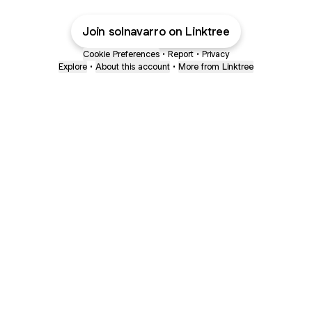
Join solnavarro on Linktree
Cookie Preferences
•
Report
•
Privacy
Explore
•
About this account
•
More from Linktree