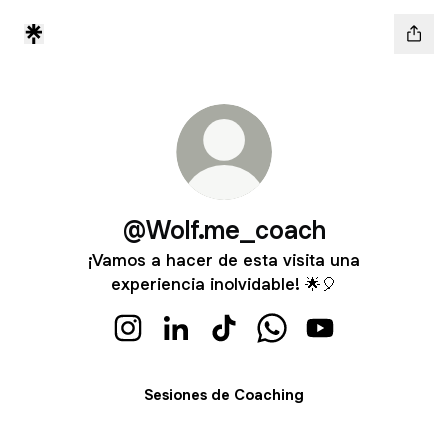
@Wolf.me_coach
¡Vamos a hacer de esta visita una
experiencia inolvidable! 🌟🎈
@Wolf.me_coach Instagram
@Wolf.me_coach LinkedIn
@Wolf.me_coach TikTok
@Wolf.me_coach Wha
@Wolf.me_coac
Sesiones de Coaching