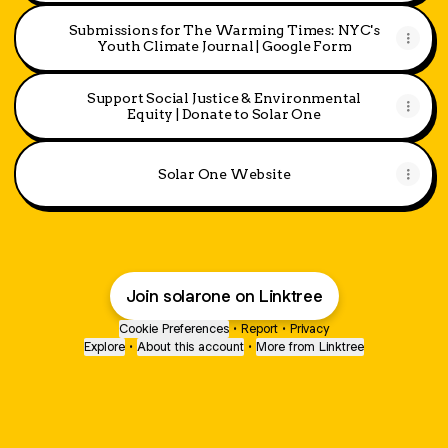
Submissions for The Warming Times: NYC's
Youth Climate Journal | Google Form
Support Social Justice & Environmental
Equity | Donate to Solar One
Solar One Website
Join solarone on Linktree
Cookie Preferences
•
Report
•
Privacy
Explore
•
About this account
•
More from Linktree