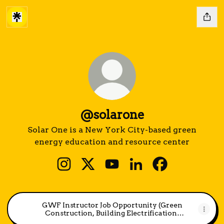
@solarone
Solar One is a New York City-based green
energy education and resource center
@solarone Instagram
@solarone X
@solarone YouTube
@solarone LinkedIn
@solarone Fac
GWF Instructor Job Opportunity (Green
Construction, Building Electrification,
HVAC, Solar PV)