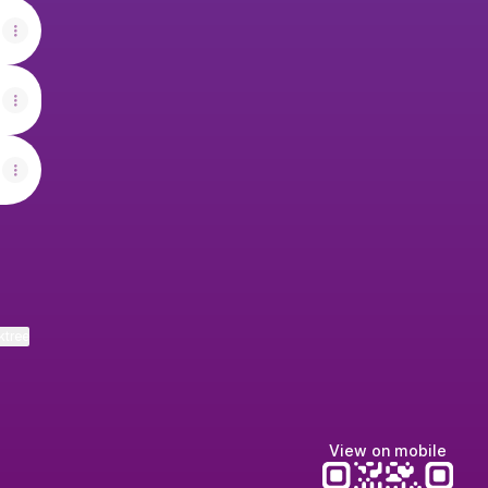
ktree
View on mobile