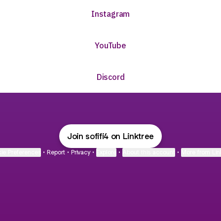
Instagram
ube
YouTube
Discord
Join sofifi4 on Linktree
ie Preferences
•
Report
•
Privacy
•
Explore
•
About this account
•
More from Lin