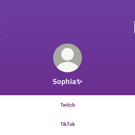
Sophia✨
Twitch
TikTok