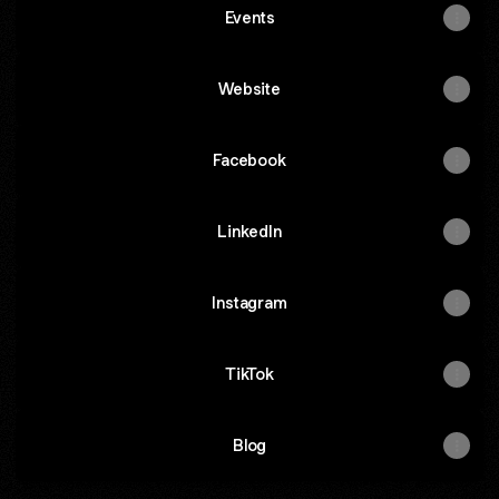
Events
Website
Facebook
LinkedIn
Instagram
TikTok
Blog