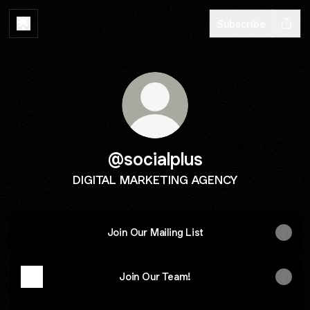
Subscribe
@socialplus
DIGITAL MARKETING AGENCY
Join Our Mailing List
Join Our Team!