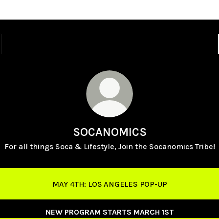
SOCANOMICS
For all things Soca & Lifestyle, Join the Socanomics Tribe!
MAY 4TH: LOS ANGELES POP-UP
NEW PROGRAM STARTS MARCH 1ST