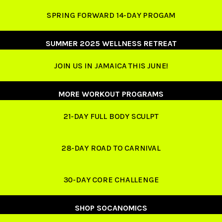
SPRING FORWARD 14-DAY PROGAM
SUMMER 2025 WELLNESS RETREAT
JOIN US IN JAMAICA THIS JUNE!
MORE WORKOUT PROGRAMS
21-DAY FULL BODY SCULPT
28-DAY ROAD TO CARNIVAL
30-DAY CORE CHALLENGE
SHOP SOCANOMICS