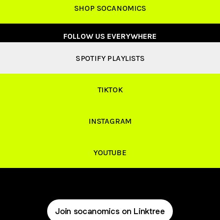
SHOP SOCANOMICS
FOLLOW US EVERYWHERE
SPOTIFY PLAYLISTS
TIKTOK
INSTAGRAM
YOUTUBE
Join socanomics on Linktree