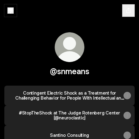
@snmeans
Contingent Electric Shock as a Treatment for
Challenging Behavior for People With Intellectual and
Developmental Disabilities: Support for the IASSIDD
Policy Statement Opposing Its Use
#StopTheShock at The Judge Rotenberg Center
[@neuroclastic]
Santino Consulting