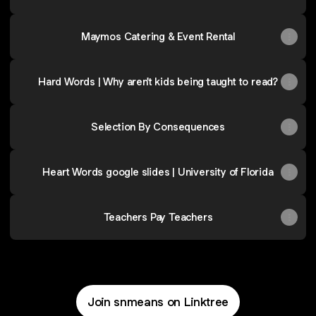
Maymos Catering & Event Rental
Hard Words | Why aren't kids being taught to read?
Selection By Consequences
Heart Words google slides | University of Florida
Teachers Pay Teachers
Join snmeans on Linktree