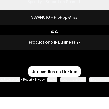
Spotify - Sebastian Schmidt
38SANCTO - HipHop-Alias
📈📃
Production x IP Business 🎶
Join smdton on Linktree
ie Preferences
•
Report
•
Privacy
•
Explore
•
About this account
•
More from Lin