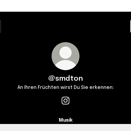
@smdton
An Ihren Früchten wirst Du Sie erkennen:
@smdton Instagram
Musik