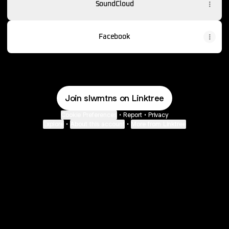
SoundCloud
Facebook
Join slwmtns on Linktree
Cookie Preferences
•
Report
•
Privacy
Explore
•
About this account
•
More from Linktree