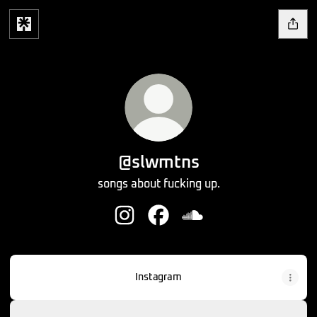
@slwmtns
songs about fucking up.
@slwmtns Instagram
@slwmtns Facebook
@slwmtns SoundCloud
Instagram