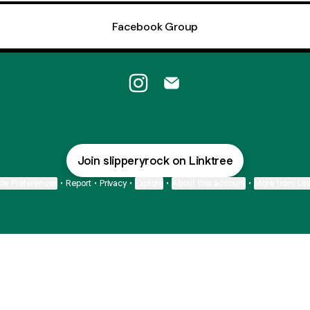
Facebook Group
Slippery Rock Instagram
Slippery Rock Email
Join slipperyrock on Linktree
ie Preferences
•
Report
•
Privacy
•
Explore
•
About this account
•
More from Lin