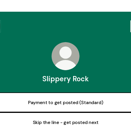
Slippery Rock
Payment to get posted (Standard)
Skip the line - get posted next