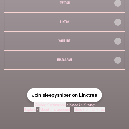
TWITCH
TIKTOK
YOUTUBE
INSTAGRAM
Join sleepysniper on Linktree
Cookie Preferences
•
Report
•
Privacy
Explore
•
About this account
•
More from Linktree