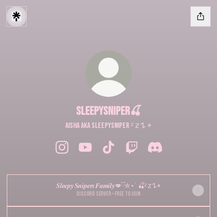
sleepysniper🍒
AISHA aka sleepysniper ᶻ 𝗓 𐰁 ⌖
sleepysniper🍒 Instagram
sleepysniper🍒 YouTube
sleepysniper🍒 TikTok
sleepysniper🍒 Twitch
sleepysniper🍒 Disc
𝑺𝒍𝒆𝒆𝒑𝒚 𝑺𝒏𝒊𝒑𝒆𝒓𝒔 𝑭𝒂𝒎𝒊𝒍𝒚💋ྀིྀ✮⋆˙ 🍒ᶻ 𝗓 𐰁 ⌖
Discord Server • Free to join