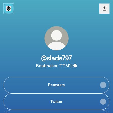
@slade797
Beatmaker TTM🚀🌑
Beatstars
Twitter