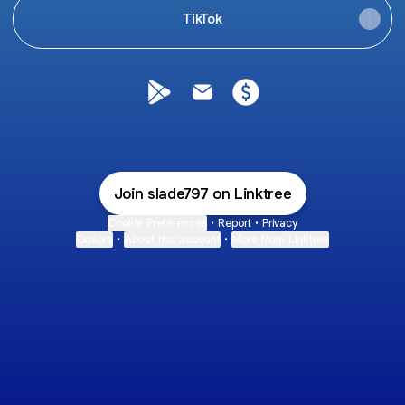
TikTok
@slade797 Google Play Store
@slade797 Email
@slade797 Payment
Join slade797 on Linktree
Cookie Preferences
•
Report
•
Privacy
Explore
•
About this account
•
More from Linktree