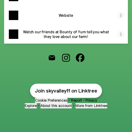
Website
Watch our friends at Bounty of Yum tell you what
they love about our farm!
@skyvalleyff Email
@skyvalleyff Instagram
@skyvalleyff Facebook
Join skyvalleyff on Linktree
Cookie Preferences
•
Report
•
Privacy
Explore
•
About this account
•
More from Linktree