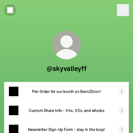
@skyvalleyff
Pre-Order for our booth on Barn2Door!
Custom Share Info - 1/4s, 1/2s, and wholes
Newsletter Sign-Up Form - stay in the loop!