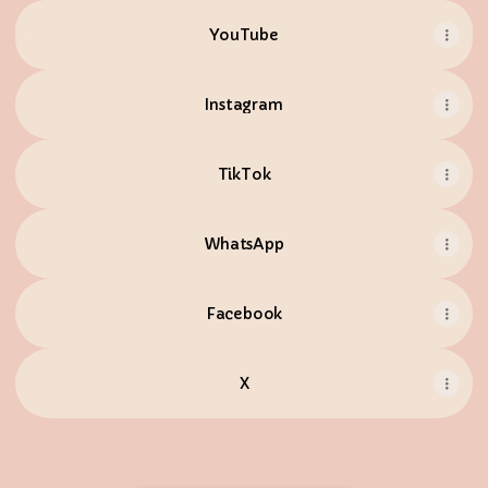
YouTube
YouTube
Instagram
TikTok
WhatsApp
Facebook
X