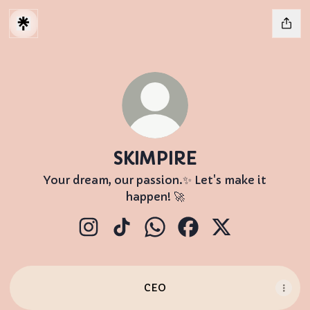
SKIMPIRE
Your dream, our passion.✨ Let's make it
happen! 🚀
SKIMPIRE Instagram
SKIMPIRE TikTok
SKIMPIRE WhatsApp
SKIMPIRE Facebook
SKIMPIRE X
CEO