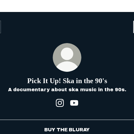
Pick It Up! Ska in the 90's
A documentary about ska music in the 90s.
Pick It Up! Ska in the 90's
Pick It Up! Ska in the
BUY THE BLURAY