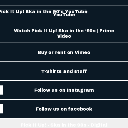
Tube
YouTube
Watch Pick It Up! Ska in the ‘90s | Prime
Video
Buy or rent on Vimeo
T-Shirts and stuff
Follow us on Instagram
Follow us on facebook
Pick It Up! - Ska in the 90s - Digital