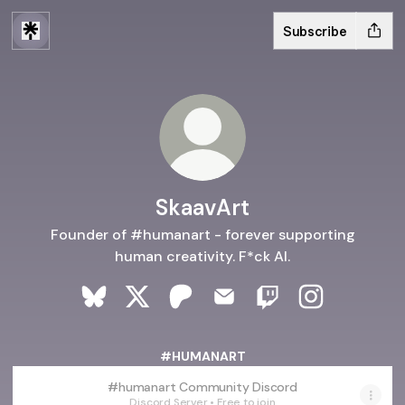
Subscribe
SkaavArt
Founder of #humanart - forever supporting
human creativity. F*ck AI.
SkaavArt Bluesky
SkaavArt X
SkaavArt Patreon
SkaavArt Email
SkaavArt Twitch
SkaavArt Ins
#HUMANART
#humanart Community Discord
Discord Server • Free to join