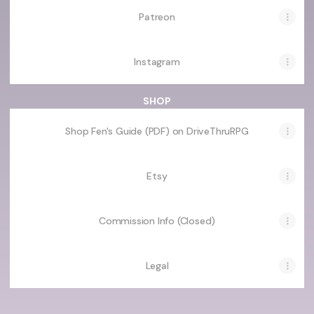
Patreon
Instagram
SHOP
Shop Fen's Guide (PDF) on DriveThruRPG
Etsy
Commission Info (Closed)
Legal