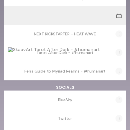
LIVE KICKSTARTER - 2027 PINUP/NSFW CALENDARS
LIVE KICKSTARTER - 2027 PINUP/NSFW CALENDARS
NEXT KICKSTARTER - HEAT WAVE
Tarot After Dark - #humanart
Tarot After Dark - #humanart
Fen's Guide to Myriad Realms - #humanart
SOCIALS
BlueSky
Twitter