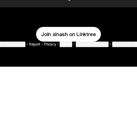
Join sinash on Linktree
ie Preferences
•
Report
•
Privacy
•
Explore
•
About this account
•
More from Lin
next
bout
Fibs and Friends
Hannah Kosh
Macy Eleni