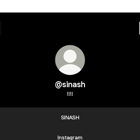
@sinash
!!!!
SINASH
Instagram