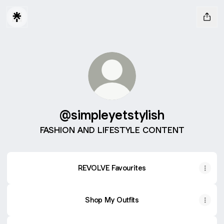
@simpleyetstylish
FASHION AND LIFESTYLE CONTENT
REVOLVE Favourites
Shop My Outfits