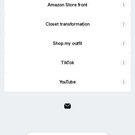
Amazon Store front
Closet transformation
Shop my outfit
TikTok
YouTube
@simpleyetstylish Email