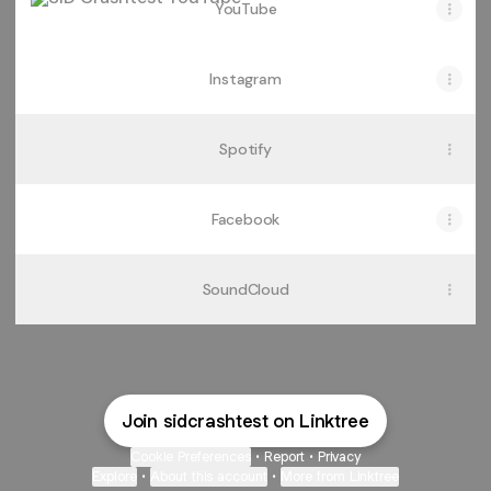
YouTube
Instagram
Spotify
Facebook
SoundCloud
Join sidcrashtest on Linktree
Cookie Preferences
•
Report
•
Privacy
Explore
•
About this account
•
More from Linktree