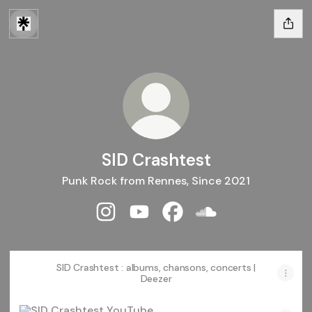
SID Crashtest
Punk Rock from Rennes, Since 2021
SID Crashtest Instagram
SID Crashtest YouTube
SID Crashtest Facebook
SID Crashtest Sou
SID Crashtest : albums, chansons, concerts |
Deezer
YouTube