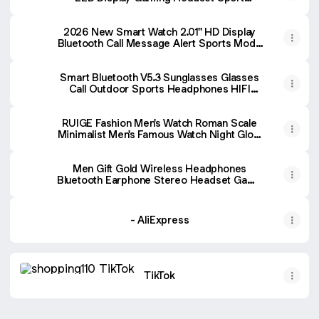
Headphones HIFI Sound Low Latency
Earbuds - AliExpress 44
2026 New Smart Watch 2.01'' HD Display
Bluetooth Call Message Alert Sports Mode
GPS Tracker Smartwatch Men Women For
Android IOS - AliExpress 44
Smart Bluetooth V5.3 Sunglasses Glasses
Call Outdoor Sports Headphones HIFI
Black Technology Anti-touch UV For Men
And Women - AliExpress 44
RUIGE Fashion Men's Watch Roman Scale
Minimalist Men's Famous Watch Night Glow
Waterproof Trendy Watch - AliExpress 1511
Men Gift Gold Wireless Headphones
Bluetooth Earphone Stereo Headset Game
with Build-in MIC with Universal for
Android and iOS - AliExpress 44
- AliExpress
TikTok
TikTok