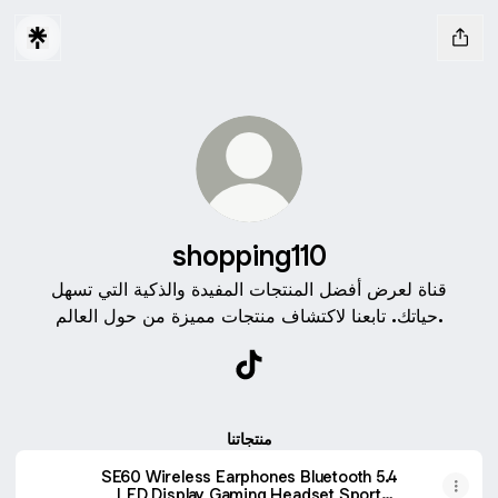
shopping110
قناة لعرض أفضل المنتجات المفيدة والذكية التي تسهل
حياتك. تابعنا لاكتشاف منتجات مميزة من حول العالم.
shopping110 TikTok
منتجاتنا
SE60 Wireless Earphones Bluetooth 5.4
LED Display Gaming Headset Sport