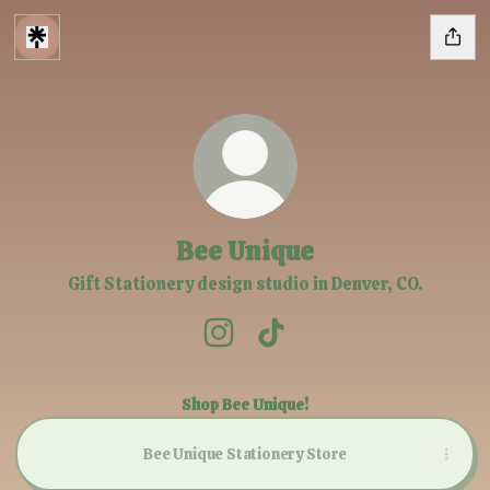
Bee Unique
Gift Stationery design studio in Denver, CO.
Bee Unique Instagram
Bee Unique TikTok
Shop Bee Unique!
Bee Unique Stationery Store