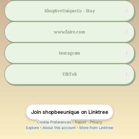
ShopBeeUniqueCo - Etsy
www.faire.com
Instagram
TikTok
Join shopbeeunique on Linktree
Cookie Preferences
•
Report
•
Privacy
Explore
•
About this account
•
More from Linktree