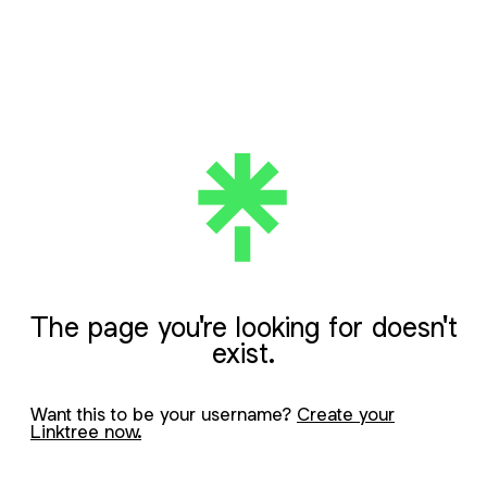
The page you're looking for doesn't
exist.
Want this to be your username?
Create your
Linktree now.