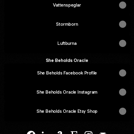
Vattenspeglar
Stormborn
Luftburna
She Beholds Oracle
She Beholds Facebook Profile
She Beholds Oracle Instagram
She Beholds Oracle Etsy Shop