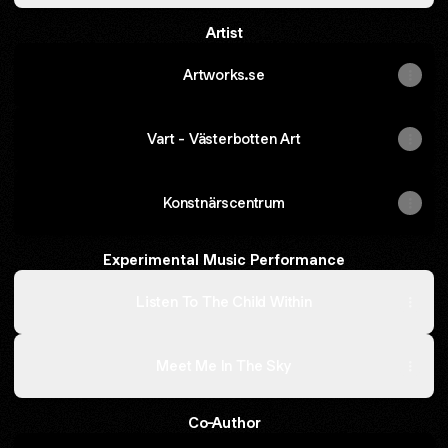
Artist
Artworks.se
Vart - Västerbotten Art
Konstnärscentrum
Experimental Music Performance
Listen To The Child Within
Meet Me In The Sky
Co-Author