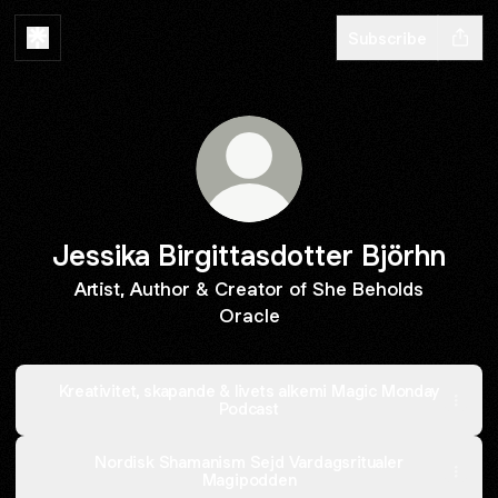
Subscribe
Jessika Birgittasdotter Björhn
Artist, Author & Creator of She Beholds
Oracle
Kreativitet, skapande & livets alkemi Magic Monday
Podcast
Nordisk Shamanism Sejd Vardagsritualer
Magipodden