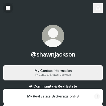
@shawnjackson
My Contact Information
Contact
·
Shawn Jackson
❤️ Community & Real Estate
My Real Estate Brokerage on FB