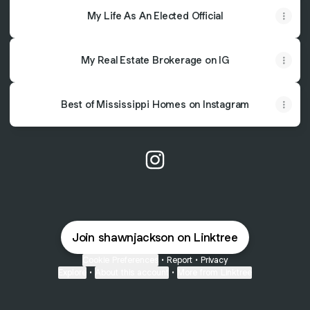
My Life As An Elected Official
My Real Estate Brokerage on IG
Best of Mississippi Homes on Instagram
@shawnjackson Instagram
Join shawnjackson on Linktree
Cookie Preferences
•
Report
•
Privacy
Explore
•
About this account
•
More from Linktree