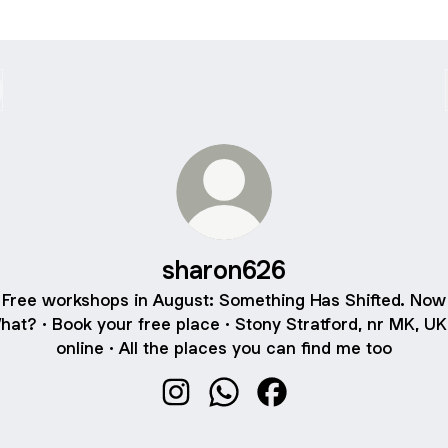
sharon626
Free workshops in August: Something Has Shifted. Now
hat? · Book your free place · Stony Stratford, nr MK, UK
online · All the places you can find me too
sharon626 Instagram
sharon626 WhatsApp
sharon626 Facebook