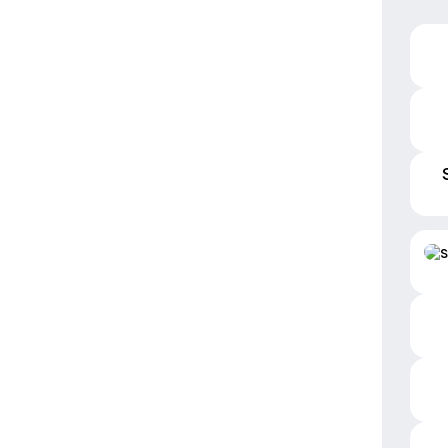
S
Inst