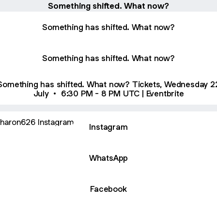
Something shifted. What now?
Something has shifted. What now?
Something has shifted. What now?
omething has shifted. What now? Tickets, Wednesday 22
July • 6:30 PM - 8 PM UTC | Eventbrite
agram
Instagram
WhatsApp
Facebook