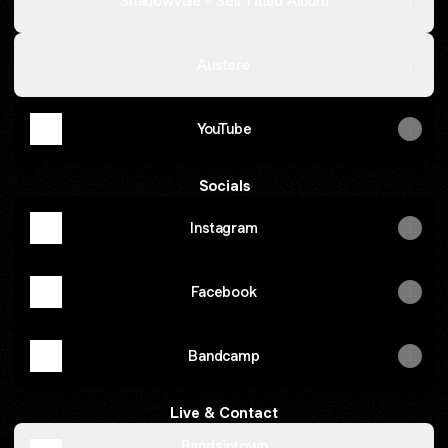
Shadowvale - Self Titled Album
Austere
YouTube
Socials
Instagram
Facebook
Bandcamp
Live & Contact
Bandsintown