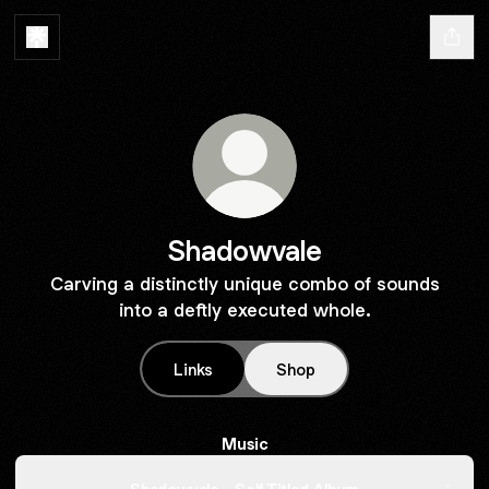
Shadowvale
Carving a distinctly unique combo of sounds
into a deftly executed whole.
Links
Shop
Music