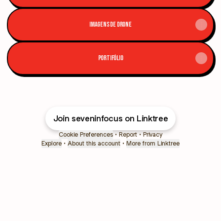
IMAGENS DE DRONE
PORTIFÓLIO
Join seveninfocus on Linktree
Cookie Preferences
•
Report
•
Privacy
Explore
•
About this account
•
More from Linktree