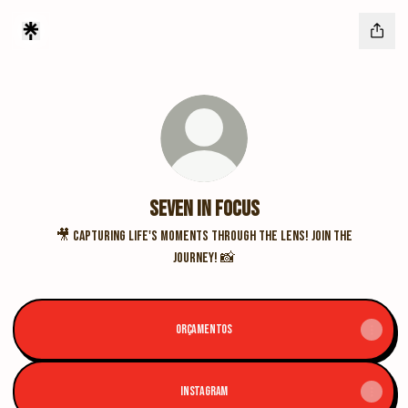
Seven In Focus
🎥 Capturing life's moments through the lens! Join the
journey! 📸
ORÇAMENTOS
INSTAGRAM