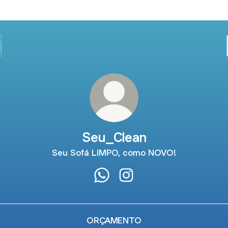
Seu_Clean
Seu Sofá LIMPO, como NOVO!
Seu_Clean WhatsApp
Seu_Clean Instagram
ORÇAMENTO