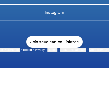
Instagram
Join seuclean on Linktree
ie Preferences
•
Report
•
Privacy
•
Explore
•
About this account
•
More from Lin