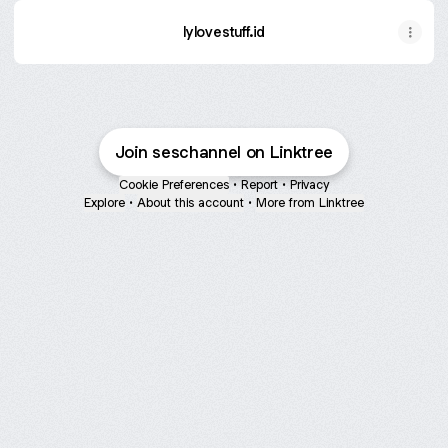
lylovestuff.id
Join seschannel on Linktree
Cookie Preferences
•
Report
•
Privacy
Explore
•
About this account
•
More from Linktree