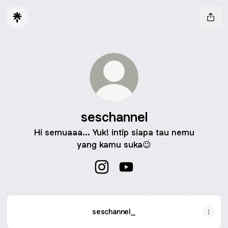
seschannel
Hi semuaaa... Yuk! intip siapa tau nemu
yang kamu suka😉
seschannel Instagram
seschannel YouTube
seschannel_