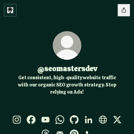
@seomastersdev
Get consistent, high-quality website traffic
with our organic SEO growth strategy. Stop
relying on Ads!
@seomastersdev Instagram
@seomastersdev Facebook
@seomastersdev YouTube
@seomastersdev WhatsApp
@seomastersdev GitHub
@seomastersdev Li
@seomasters
@seoma