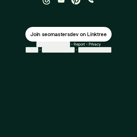
@seomastersdev Threads
@seomastersdev Email
@seomastersdev Pinteres
@seomastersdev P
Join seomastersdev on Linktree
Cookie Preferences
•
Report
•
Privacy
Explore
•
About this account
•
More from Linktree