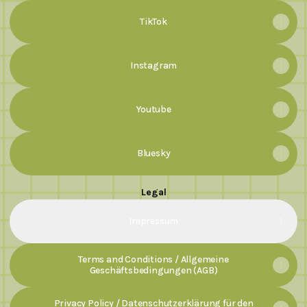
TikTok
Instagram
Youtube
Bluesky
Legal
Impressum
Terms and Conditions / Allgemeine
Geschäftsbedingungen (AGB)
Privacy Policy / Datenschutzerklärung für den