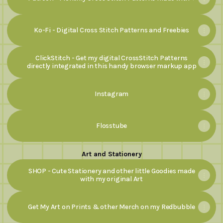
Ko-Fi - Digital Cross Stitch Patterns and Freebies
ClickStitch - Get my digital CrossStitch Patterns
directly integrated in this handy browser markup app
Instagram
Flosstube
Art and Stationery
SHOP - Cute Stationery and other little Goodies made
with my original Art
Get My Art on Prints & other Merch on my Redbubble