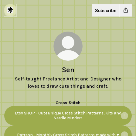
Subscribe
Sen
Self-taught Freelance Artist and Designer who
loves to draw cute things and craft.
Cross Stitch
Etsy SHOP - Cute unique Cross Stitch Patterns, Kits and
Needle Minders
Patreon - Monthly Cross Stitch Patterns made with ♥