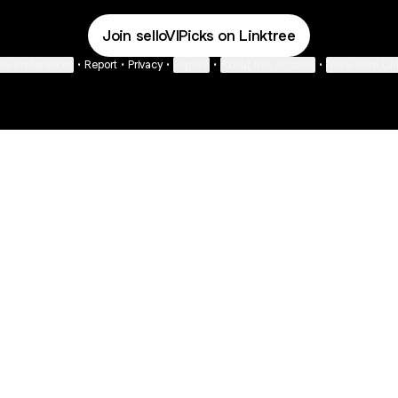
Join selloVIPicks on Linktree
ie Preferences
•
Report
•
Privacy
•
Explore
•
About this account
•
More from Lin
next
bout
The Last of Us
Camryn Bynum
Alli Weatherly
@thelastofus
@camrynbynum
@alliweatherly
 joined
See all