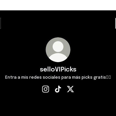
selloVIPicks
Entra a mis redes sociales para más picks gratis✌🏻
selloVIPicks Instagram
selloVIPicks TikTok
selloVIPicks X