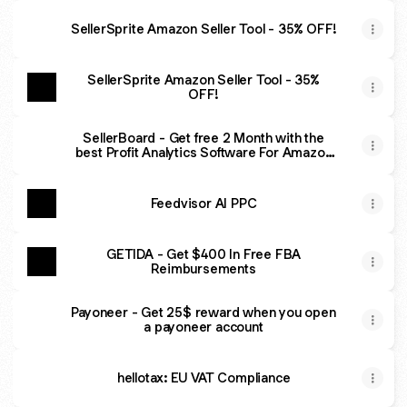
SellerSprite Amazon Seller Tool - 35% OFF!
SellerSprite Amazon Seller Tool - 35%
OFF!
SellerBoard - Get free 2 Month with the
best Profit Analytics Software For Amazon
Sellers
Feedvisor AI PPC
GETIDA - Get $400 In Free FBA
Reimbursements
Payoneer - Get 25$ reward when you open
a payoneer account
hellotax: EU VAT Compliance