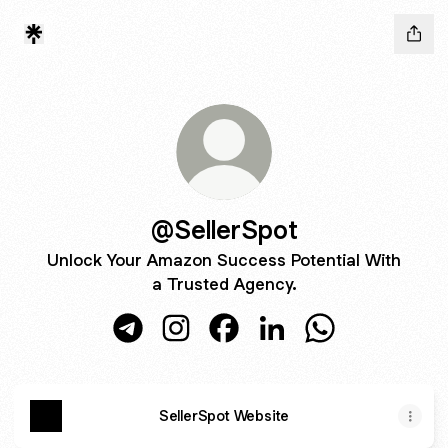
@SellerSpot
Unlock Your Amazon Success Potential With
a Trusted Agency.
@SellerSpot Telegram
@SellerSpot Instagram
@SellerSpot Facebook
@SellerSpot LinkedIn
@SellerSpot Wh
SellerSpot Website