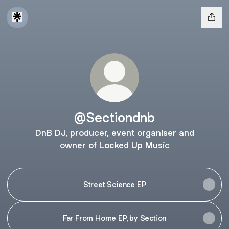
@Sectiondnb
DnB DJ, producer, event organiser and
owner of Locked Up Music
Street Science EP
Far From Home EP, by Section