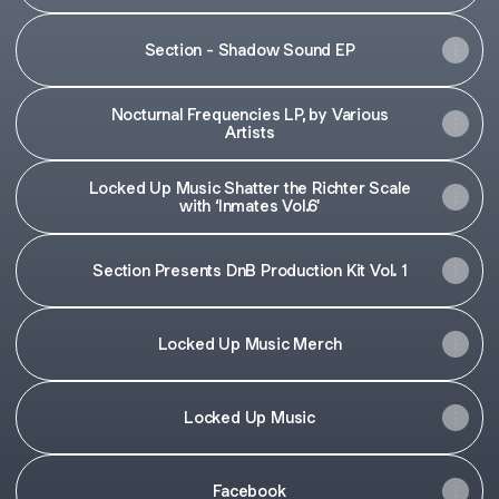
Section - Shadow Sound EP
Nocturnal Frequencies LP, by Various
Artists
Locked Up Music Shatter the Richter Scale
with ‘Inmates Vol.6'
Section Presents DnB Production Kit Vol. 1
Locked Up Music Merch
Locked Up Music
Facebook